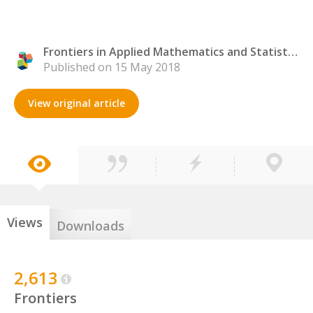
Frontiers in Applied Mathematics and Statistics
Published on 15 May 2018
View original article
Views
Downloads
2,613
Frontiers