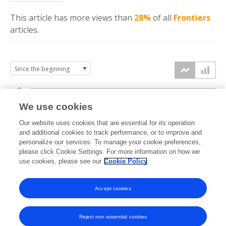
This article has more
views
than
28%
of all
Frontiers
articles.
3k
We use cookies
Our website uses cookies that are essential for its operation
2k
and additional cookies to track performance, or to improve and
views
personalize our services. To manage your cookie preferences,
please click Cookie Settings. For more information on how we
1k
use cookies, please see our
Cookie Policy
Accept cookies
0k
2018
2019
2020
2021
2022
2023
2024
2025
2026
Reject non-essential cookies