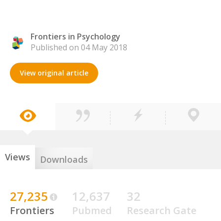
Frontiers in Psychology
Published on 04 May 2018
View original article
Views
Downloads
27,235
12,637
32
Frontiers
Pubmed
Research Gate