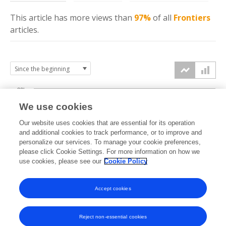
This article has more
views
than
97%
of all
Frontiers
articles.
30k
We use cookies
Our website uses cookies that are essential for its operation
20k
and additional cookies to track performance, or to improve and
views
personalize our services. To manage your cookie preferences,
please click Cookie Settings. For more information on how we
10k
use cookies, please see our
Cookie Policy
Accept cookies
0k
2018
2019
2020
2021
2022
2023
2024
2025
2026
Reject non-essential cookies