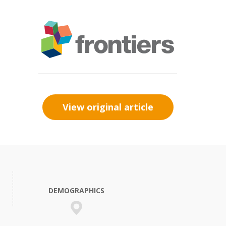
View original article
DEMOGRAPHICS