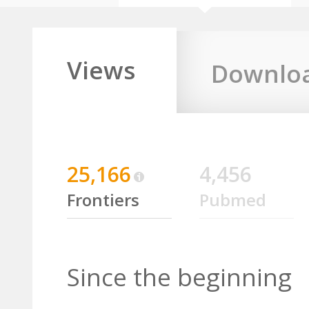
Views
Downlo
25,166
4,456
Frontiers
Pubmed
Since the beginning