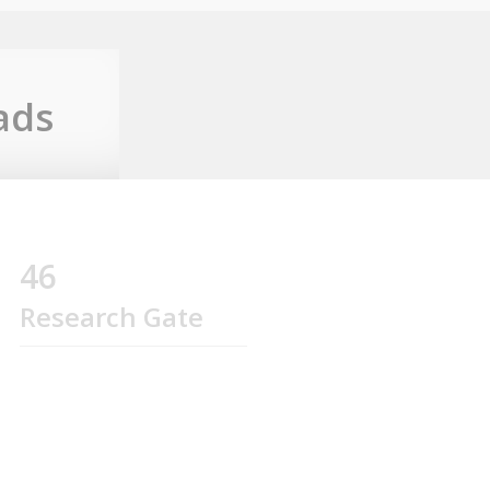
ads
46
Research Gate