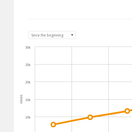
30k
25k
20k
views
15k
10k