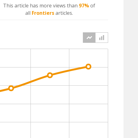
This article has more
views
than
97%
of
all
Frontiers
articles.