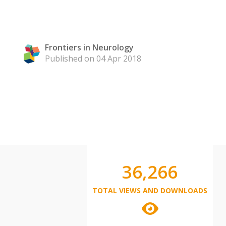
Frontiers in Neurology
Published on 04 Apr 2018
36,266
TOTAL VIEWS AND DOWNLOADS