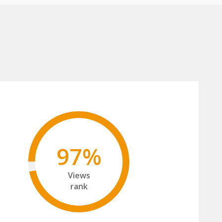
97%
Views
rank