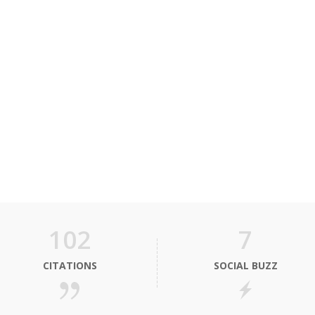
102
7
CITATIONS
SOCIAL BUZZ