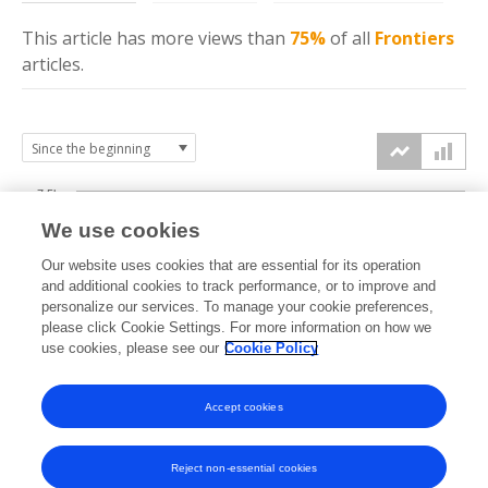
This article has more
views
than
75%
of all
Frontiers
articles.
7.5k
We use cookies
Our website uses cookies that are essential for its operation
5k
and additional cookies to track performance, or to improve and
views
personalize our services. To manage your cookie preferences,
please click Cookie Settings. For more information on how we
2.5k
use cookies, please see our
Cookie Policy
Accept cookies
0k
2012
2013
2015
2017
2019
2021
2023
2025
2026
Reject non-essential cookies