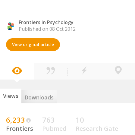
Frontiers in Psychology
Published on 08 Oct 2012
View original article
Views
Downloads
6,233
763
10
Frontiers
Pubmed
Research Gate