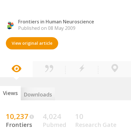
Frontiers in Human Neuroscience
Published on 08 May 2009
View original article
Views
Downloads
10,237
4,024
10
Frontiers
Pubmed
Research Gate