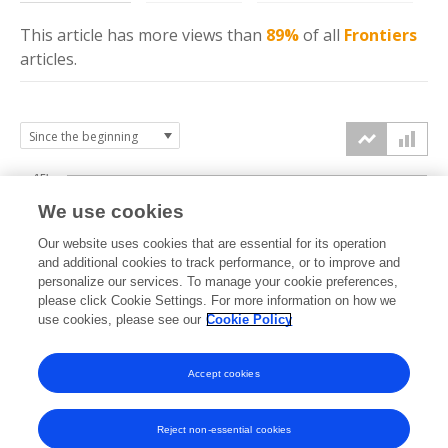
This article has more
views
than
89%
of all
Frontiers
articles.
15k
We use cookies
Our website uses cookies that are essential for its operation
10k
and additional cookies to track performance, or to improve and
views
personalize our services. To manage your cookie preferences,
please click Cookie Settings. For more information on how we
5k
use cookies, please see our
Cookie Policy
0k
Accept cookies
2009
2011
2013
2015
2017
2019
2021
2023
2025
2010
2012
2014
2016
2018
2020
2022
2024
2026
Reject non-essential cookies