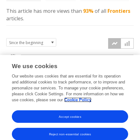
This article has more
views
than
93%
of all
Frontiers
articles.
15k
We use cookies
Our website uses cookies that are essential for its operation
10k
and additional cookies to track performance, or to improve and
views
personalize our services. To manage your cookie preferences,
please click Cookie Settings. For more information on how we
5k
use cookies, please see our
Cookie Policy
Accept cookies
0k
2018
2019
2020
2021
2022
2023
2024
2025
2026
Reject non-essential cookies