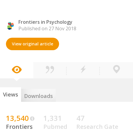
Frontiers in Psychology
Published on 27 Nov 2018
View original article
Views
Downloads
13,540
1,331
47
Frontiers
Pubmed
Research Gate