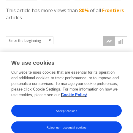
This article has more
views
than
80%
of all
Frontiers
articles.
10k
We use cookies
7.5k
Our website uses cookies that are essential for its operation
and additional cookies to track performance, or to improve and
views
personalize our services. To manage your cookie preferences,
5k
please click Cookie Settings. For more information on how we
use cookies, please see our
Cookie Policy
2.5k
Accept cookies
0k
2018
2019
2020
2021
2022
2023
2024
2025
2026
Reject non-essential cookies