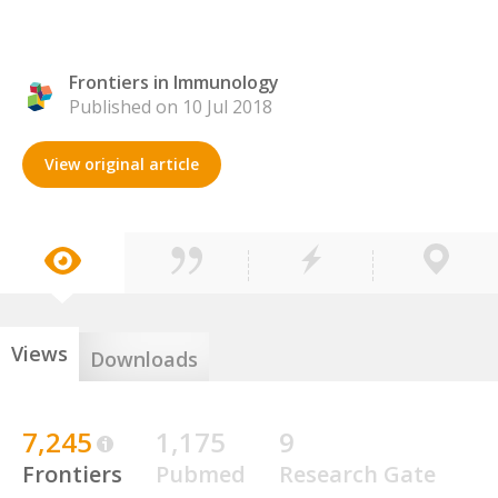
Frontiers in Immunology
Published on 10 Jul 2018
View original article
Views
Downloads
7,245
1,175
9
Frontiers
Pubmed
Research Gate