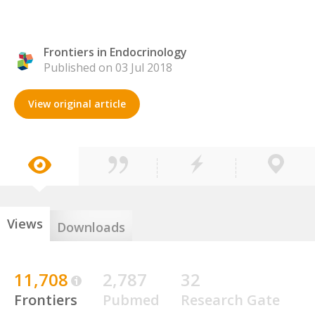
Frontiers in Endocrinology
Published on 03 Jul 2018
View original article
Views
Downloads
11,708
2,787
32
Frontiers
Pubmed
Research Gate