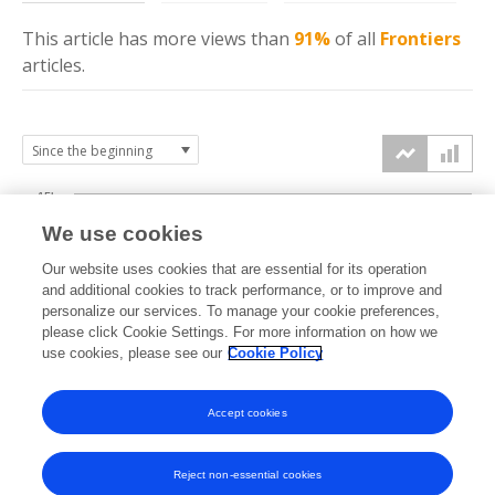
This article has more
views
than
91%
of all
Frontiers
articles.
15k
We use cookies
Our website uses cookies that are essential for its operation
10k
and additional cookies to track performance, or to improve and
views
personalize our services. To manage your cookie preferences,
please click Cookie Settings. For more information on how we
5k
use cookies, please see our
Cookie Policy
Accept cookies
0k
2018
2019
2020
2021
2022
2023
2024
2025
2026
Reject non-essential cookies