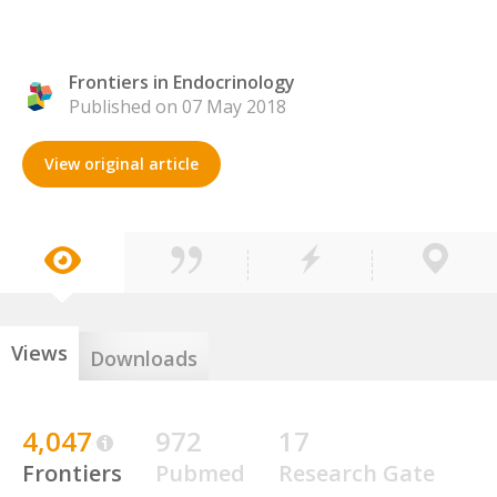
Frontiers in Endocrinology
Published on 07 May 2018
View original article
Views
Downloads
4,047
972
17
Frontiers
Pubmed
Research Gate