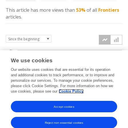
This article has more
views
than
53%
of all
Frontiers
articles.
5k
We use cookies
4k
Our website uses cookies that are essential for its operation
3k
and additional cookies to track performance, or to improve and
views
personalize our services. To manage your cookie preferences,
please click Cookie Settings. For more information on how we
2k
use cookies, please see our
Cookie Policy
1k
Accept cookies
0k
2018
2019
2020
2021
2022
2023
2024
2025
2026
Reject non-essential cookies