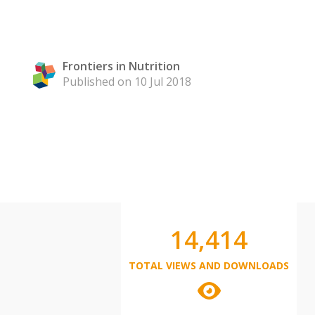
Frontiers in Nutrition
Published on 10 Jul 2018
14,414
TOTAL VIEWS AND DOWNLOADS