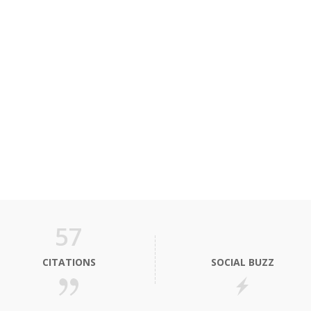
57
CITATIONS
SOCIAL BUZZ