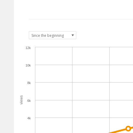
12k
10k
8k
views
6k
4k