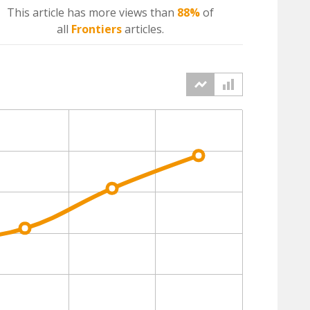
This article has more
views
than
88%
of
all
Frontiers
articles.