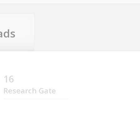
ads
16
Research Gate