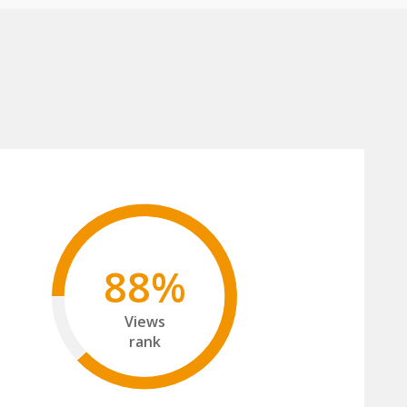
88%
Views
rank