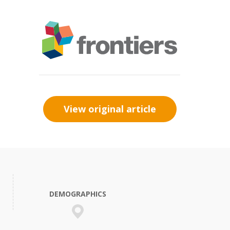
View original article
DEMOGRAPHICS