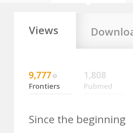
Views
Downlo
9,777
1,808
Frontiers
Pubmed
Since the beginning