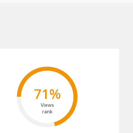
71%
Views
rank