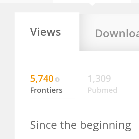
Views
Downlo
5,740
1,309
Frontiers
Pubmed
Since the beginning