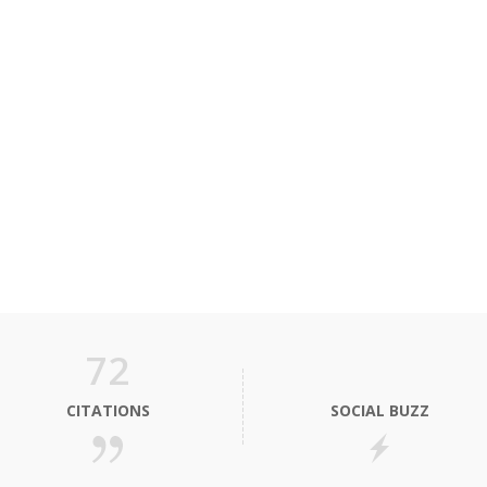
72
CITATIONS
SOCIAL BUZZ