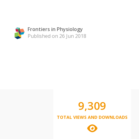
Frontiers in Physiology
Published on 26 Jun 2018
9,309
TOTAL VIEWS AND DOWNLOADS