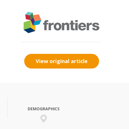
View original article
DEMOGRAPHICS