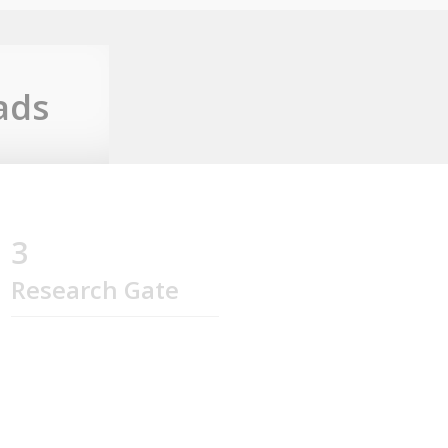
ads
3
Research Gate