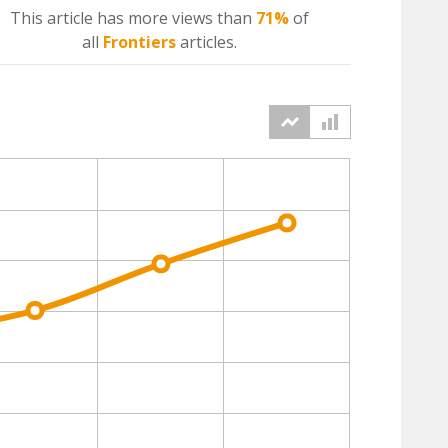
This article has more
views
than
71%
of
all
Frontiers
articles.