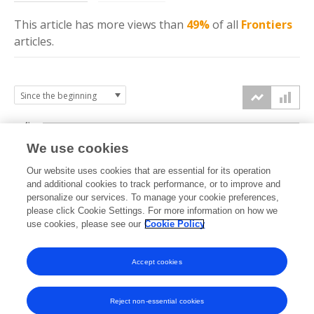
This article has more
views
than
49%
of all
Frontiers
articles.
4k
We use cookies
3k
Our website uses cookies that are essential for its operation
and additional cookies to track performance, or to improve and
views
personalize our services. To manage your cookie preferences,
2k
please click Cookie Settings. For more information on how we
use cookies, please see our
Cookie Policy
1k
Accept cookies
0k
2018
2019
2020
2021
2022
2023
2024
2025
2026
Reject non-essential cookies