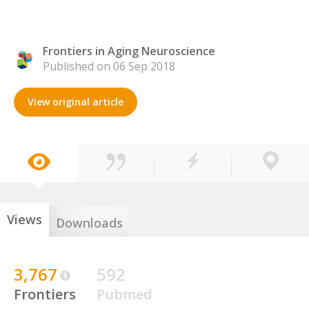
Frontiers in Aging Neuroscience
Published on 06 Sep 2018
View original article
Views
Downloads
3,767
592
Frontiers
Pubmed