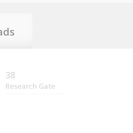
ads
38
Research Gate