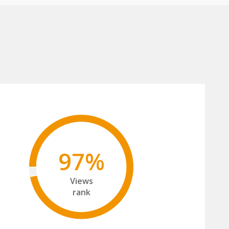
97%
Views
rank