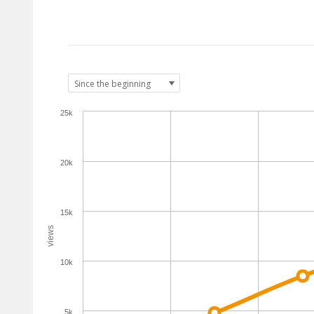
25k
20k
15k
views
10k
5k