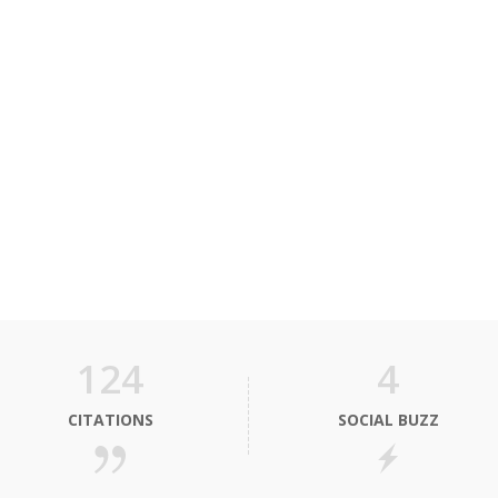
124
4
CITATIONS
SOCIAL BUZZ