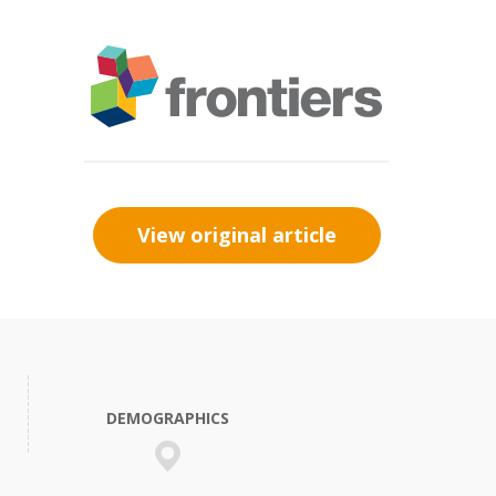
View original article
DEMOGRAPHICS