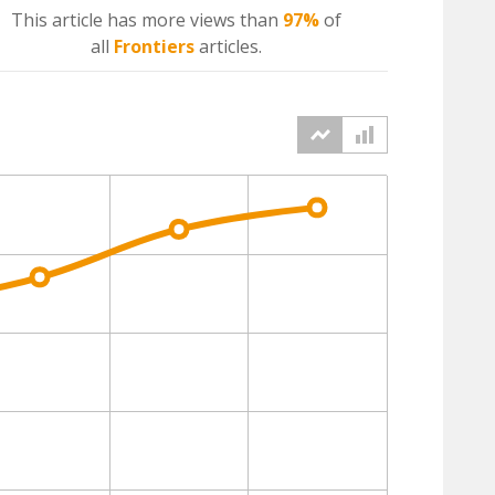
This article has more
views
than
97%
of
all
Frontiers
articles.