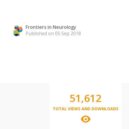
Frontiers in Neurology
Published on 05 Sep 2018
51,612
TOTAL VIEWS AND DOWNLOADS