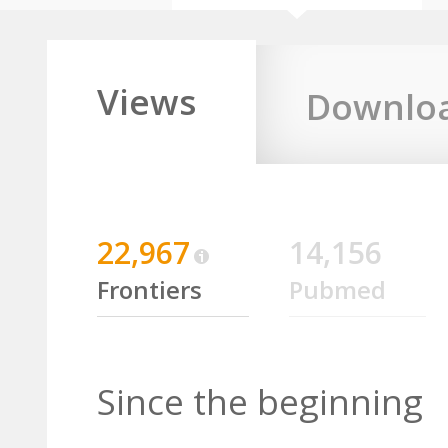
Views
Downlo
22,967
14,156
Frontiers
Pubmed
Since the beginning