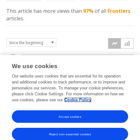
This article has more
views
than
97%
of all
Frontiers
articles.
30k
We use cookies
Our website uses cookies that are essential for its operation
20k
and additional cookies to track performance, or to improve and
views
personalize our services. To manage your cookie preferences,
please click Cookie Settings. For more information on how we
10k
use cookies, please see our
Cookie Policy
Accept cookies
0k
2018
2019
2020
2021
2022
2023
2024
2025
2026
Reject non-essential cookies