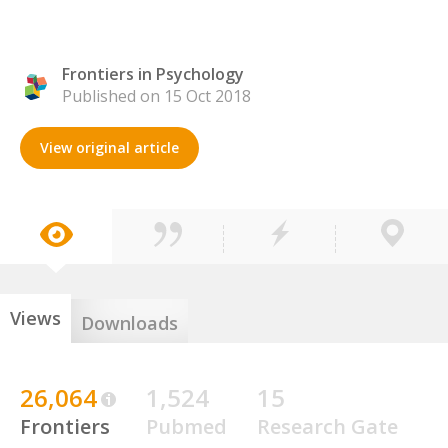
Frontiers in Psychology
Published on 15 Oct 2018
View original article
Views
Downloads
26,064
1,524
15
Frontiers
Pubmed
Research Gate