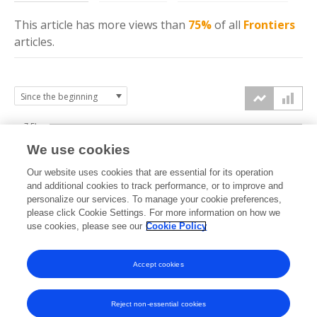
This article has more
views
than
75%
of all
Frontiers
articles.
7.5k
We use cookies
Our website uses cookies that are essential for its operation
5k
and additional cookies to track performance, or to improve and
views
personalize our services. To manage your cookie preferences,
please click Cookie Settings. For more information on how we
2.5k
use cookies, please see our
Cookie Policy
0k
Accept cookies
2008
2010
2012
2014
2016
2018
2020
2022
2024
2026
2009
2011
2013
2015
2017
2019
2021
2023
2025
Reject non-essential cookies