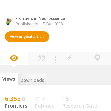
Frontiers in Neuroscience
Published on 15 Dec 2008
View original article
Views
Downloads
6,355
717
15
Frontiers
Pubmed
Research Gate