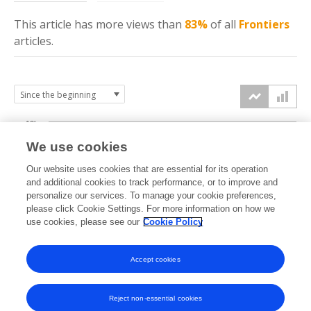
This article has more
views
than
83%
of all
Frontiers
articles.
10k
We use cookies
7.5k
Our website uses cookies that are essential for its operation
and additional cookies to track performance, or to improve and
views
personalize our services. To manage your cookie preferences,
5k
please click Cookie Settings. For more information on how we
use cookies, please see our
Cookie Policy
2.5k
Accept cookies
0k
2018
2019
2020
2021
2022
2023
2024
2025
2026
Reject non-essential cookies