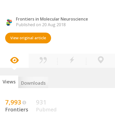
Frontiers in Molecular Neuroscience
Published on 20 Aug 2018
View original article
Views
Downloads
7,993
931
Frontiers
Pubmed