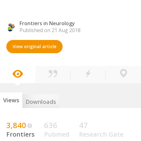
Frontiers in Neurology
Published on 21 Aug 2018
View original article
Views
Downloads
3,840
636
47
Frontiers
Pubmed
Research Gate