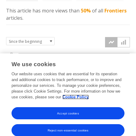
This article has more
views
than
50%
of all
Frontiers
articles.
5k
We use cookies
4k
Our website uses cookies that are essential for its operation
3k
and additional cookies to track performance, or to improve and
views
personalize our services. To manage your cookie preferences,
please click Cookie Settings. For more information on how we
2k
use cookies, please see our
Cookie Policy
1k
Accept cookies
0k
2018
2019
2020
2021
2022
2023
2024
2025
2026
Reject non-essential cookies