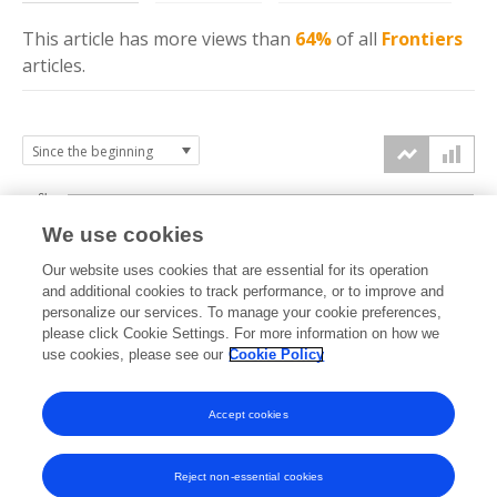
This article has more
views
than
64%
of all
Frontiers
articles.
6k
We use cookies
Our website uses cookies that are essential for its operation
4k
and additional cookies to track performance, or to improve and
views
personalize our services. To manage your cookie preferences,
please click Cookie Settings. For more information on how we
2k
use cookies, please see our
Cookie Policy
Accept cookies
0k
2018
2019
2020
2021
2022
2023
2024
2025
2026
Reject non-essential cookies