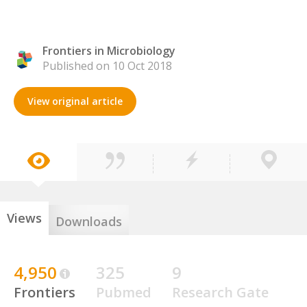
Frontiers in Microbiology
Published on 10 Oct 2018
View original article
Views
Downloads
4,950
325
9
Frontiers
Pubmed
Research Gate