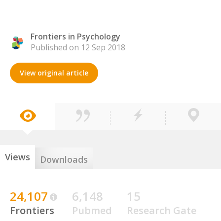
Frontiers in Psychology
Published on 12 Sep 2018
View original article
Views
Downloads
24,107
6,148
15
Frontiers
Pubmed
Research Gate