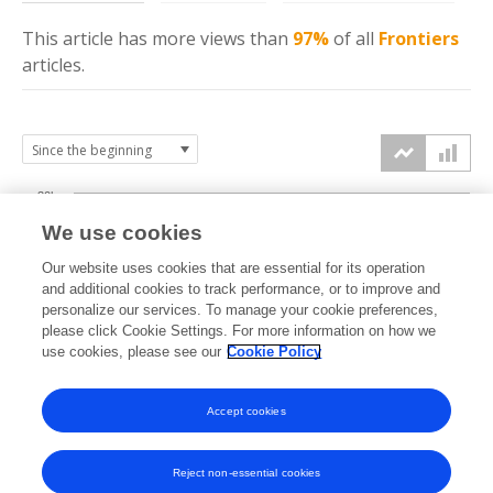
This article has more
views
than
97%
of all
Frontiers
articles.
30k
We use cookies
Our website uses cookies that are essential for its operation
20k
and additional cookies to track performance, or to improve and
views
personalize our services. To manage your cookie preferences,
please click Cookie Settings. For more information on how we
10k
use cookies, please see our
Cookie Policy
Accept cookies
0k
2018
2019
2020
2021
2022
2023
2024
2025
2026
Reject non-essential cookies