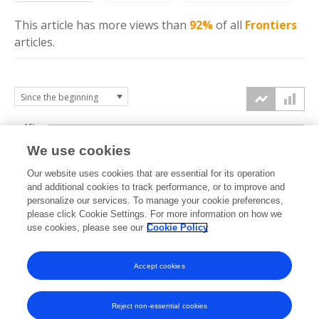
This article has more
views
than
92%
of all
Frontiers
articles.
15k
We use cookies
Our website uses cookies that are essential for its operation
10k
and additional cookies to track performance, or to improve and
views
personalize our services. To manage your cookie preferences,
please click Cookie Settings. For more information on how we
5k
use cookies, please see our
Cookie Policy
Accept cookies
0k
2013
2014
2015
2016
2017
2018
2019
2020
2021
2022
2023
2024
2025
2026
Reject non-essential cookies