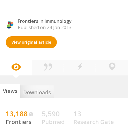
Frontiers in Immunology
Published on 24 Jan 2013
View original article
Views
Downloads
13,188
5,590
13
Frontiers
Pubmed
Research Gate