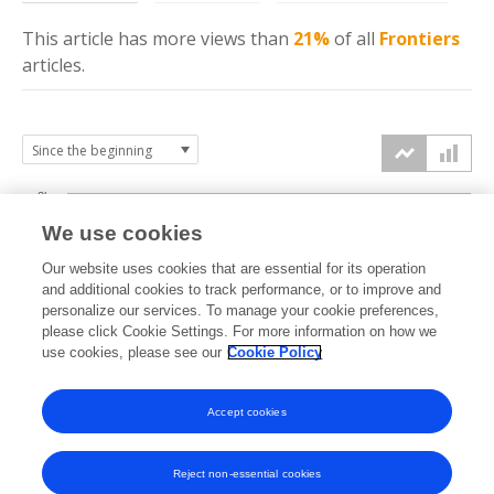
This article has more
views
than
21%
of all
Frontiers
articles.
3k
We use cookies
Our website uses cookies that are essential for its operation
2k
and additional cookies to track performance, or to improve and
views
personalize our services. To manage your cookie preferences,
please click Cookie Settings. For more information on how we
1k
use cookies, please see our
Cookie Policy
Accept cookies
0k
2018
2019
2020
2021
2022
2023
2024
2025
2026
Reject non-essential cookies