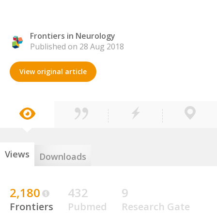
Frontiers in Neurology
Published on 28 Aug 2018
View original article
Views
Downloads
2,180
432
9
Frontiers
Pubmed
Research Gate