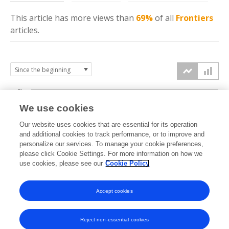
This article has more
views
than
69%
of all
Frontiers
articles.
6k
We use cookies
Our website uses cookies that are essential for its operation
4k
and additional cookies to track performance, or to improve and
views
personalize our services. To manage your cookie preferences,
please click Cookie Settings. For more information on how we
2k
use cookies, please see our
Cookie Policy
Accept cookies
0k
2018
2019
2020
2021
2022
2023
2024
2025
2026
Reject non-essential cookies