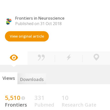
Frontiers in Neuroscience
Published on 31 Oct 2018
View original article
Views
Downloads
5,510
331
10
Frontiers
Pubmed
Research Gate