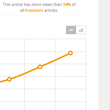
This article has more
views
than
34%
of
all
Frontiers
articles.