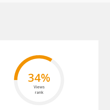
34%
Views
rank