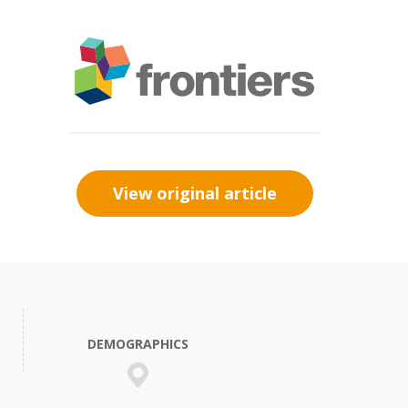
View original article
DEMOGRAPHICS