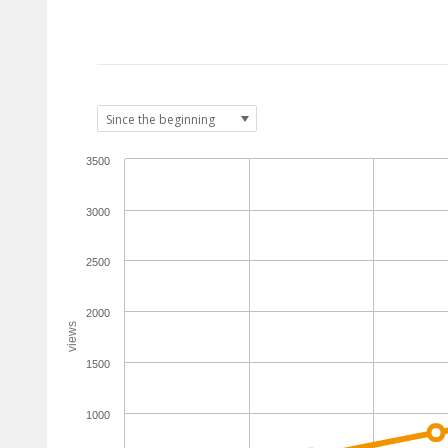
3500
3000
2500
2000
views
1500
1000