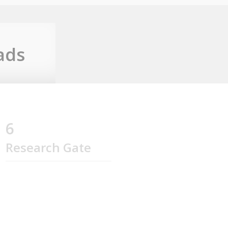
ads
6
Research Gate