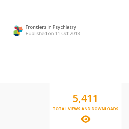
Frontiers in Psychiatry
Published on 11 Oct 2018
5,411
TOTAL VIEWS AND DOWNLOADS