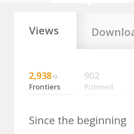
Views
Downlo
2,938
902
Frontiers
Pubmed
Since the beginning