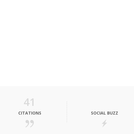
41
CITATIONS
SOCIAL BUZZ