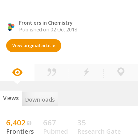
Frontiers in Chemistry
Published on 02 Oct 2018
View original article
Views
Downloads
6,402
667
35
Frontiers
Pubmed
Research Gate