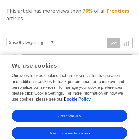
This article has more
views
than
76%
of all
Frontiers
articles.
7.5k
We use cookies
Our website uses cookies that are essential for its operation
5k
and additional cookies to track performance, or to improve and
views
personalize our services. To manage your cookie preferences,
please click Cookie Settings. For more information on how we
2.5k
use cookies, please see our
Cookie Policy
Accept cookies
0k
2018
2019
2020
2021
2022
2023
2024
2025
2026
Reject non-essential cookies