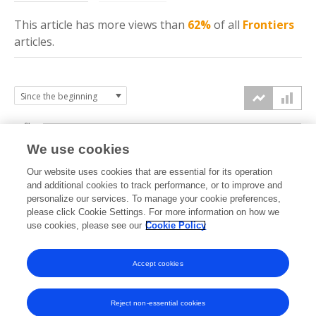
This article has more
views
than
62%
of all
Frontiers
articles.
6k
We use cookies
Our website uses cookies that are essential for its operation
4k
and additional cookies to track performance, or to improve and
views
personalize our services. To manage your cookie preferences,
please click Cookie Settings. For more information on how we
2k
use cookies, please see our
Cookie Policy
Accept cookies
0k
2018
2019
2020
2021
2022
2023
2024
2025
2026
Reject non-essential cookies