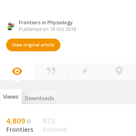
Frontiers in Physiology
Published on 18 Oct 2018
View original article
Views
Downloads
4,809
973
Frontiers
Pubmed