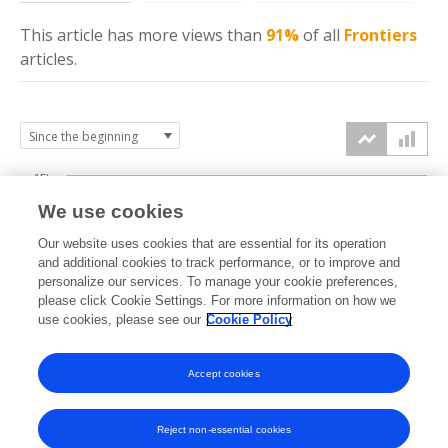
This article has more
views
than
91%
of all
Frontiers
articles.
15k
We use cookies
Our website uses cookies that are essential for its operation
10k
and additional cookies to track performance, or to improve and
views
personalize our services. To manage your cookie preferences,
please click Cookie Settings. For more information on how we
5k
use cookies, please see our
Cookie Policy
Accept cookies
0k
2018
2019
2020
2021
2022
2023
2024
2025
2026
Reject non-essential cookies