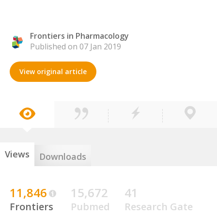
Frontiers in Pharmacology
Published on 07 Jan 2019
View original article
Views
Downloads
11,846
15,672
41
Frontiers
Pubmed
Research Gate