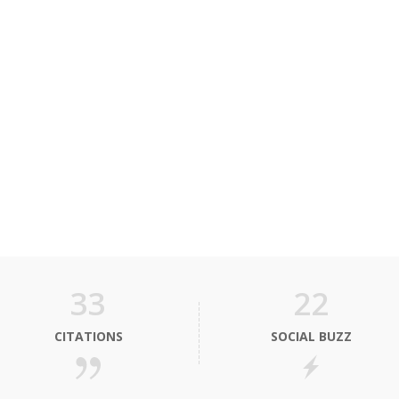
33
22
CITATIONS
SOCIAL BUZZ