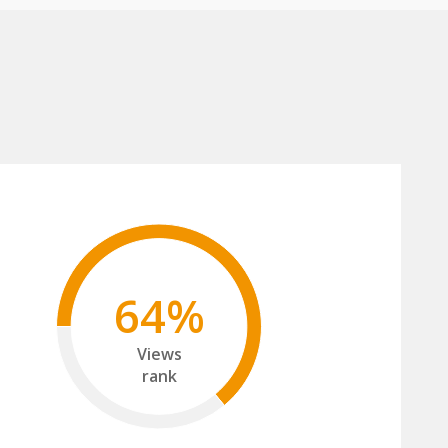
64%
Views
rank