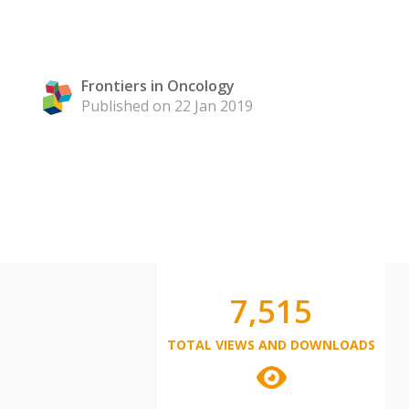
Frontiers in Oncology
Published on 22 Jan 2019
7,515
TOTAL VIEWS AND DOWNLOADS