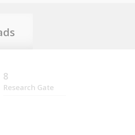
ads
8
Research Gate