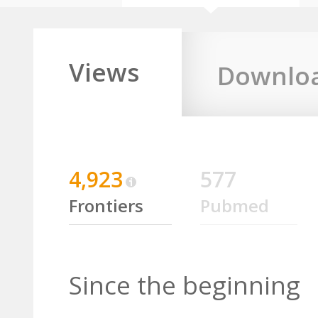
Views
Downlo
4,923
577
Frontiers
Pubmed
Since the beginning