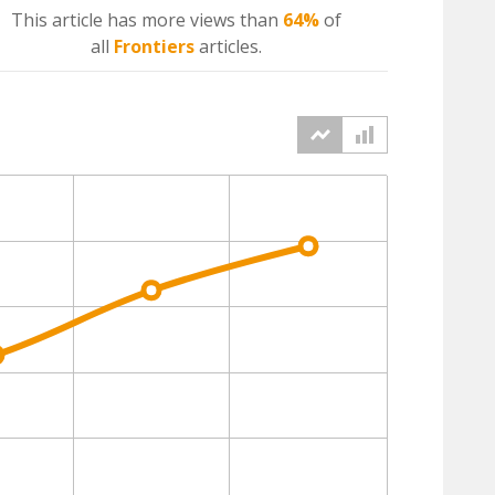
This article has more
views
than
64%
of
all
Frontiers
articles.