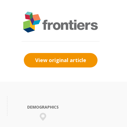
View original article
DEMOGRAPHICS