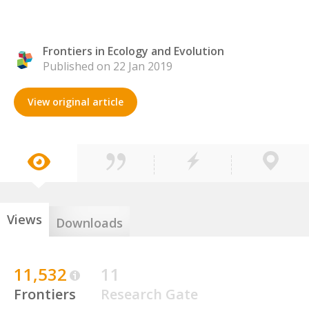
Frontiers in Ecology and Evolution
Published on 22 Jan 2019
View original article
Views
Downloads
11,532
11
Frontiers
Research Gate