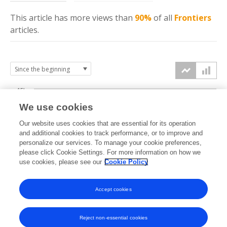
This article has more
views
than
90%
of all
Frontiers
articles.
15k
We use cookies
Our website uses cookies that are essential for its operation
10k
and additional cookies to track performance, or to improve and
views
personalize our services. To manage your cookie preferences,
please click Cookie Settings. For more information on how we
5k
use cookies, please see our
Cookie Policy
Accept cookies
0k
2018
2019
2020
2021
2022
2023
2024
2025
2026
Reject non-essential cookies