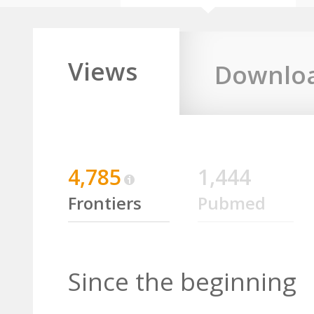
Views
Downlo
4,785
1,444
Frontiers
Pubmed
Since the beginning