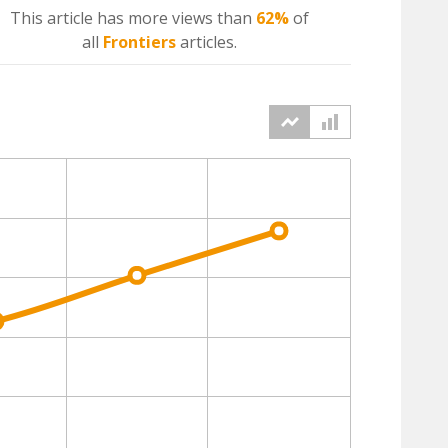
This article has more
views
than
62%
of
all
Frontiers
articles.