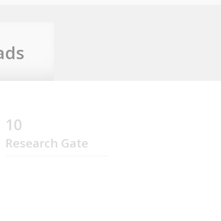
ads
10
Research Gate