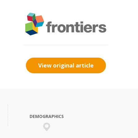
View original article
DEMOGRAPHICS