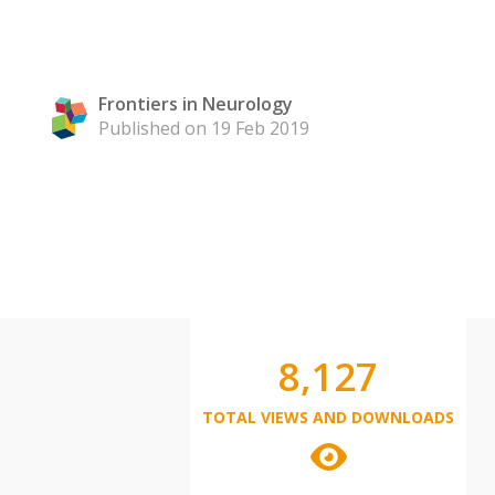
Frontiers in Neurology
Published on 19 Feb 2019
8,127
TOTAL VIEWS AND DOWNLOADS