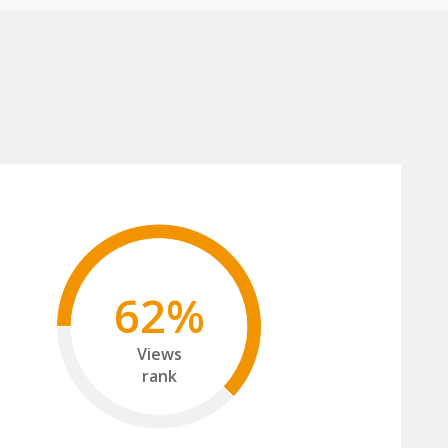
62%
Views
rank