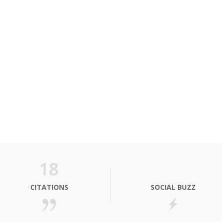
18
CITATIONS
SOCIAL BUZZ