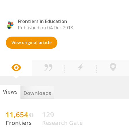
Frontiers in Education
Published on 04 Dec 2018
View original article
Views
Downloads
11,654
129
Frontiers
Research Gate