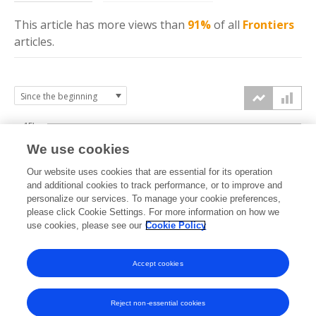
This article has more
views
than
91%
of all
Frontiers
articles.
15k
We use cookies
Our website uses cookies that are essential for its operation
10k
and additional cookies to track performance, or to improve and
views
personalize our services. To manage your cookie preferences,
please click Cookie Settings. For more information on how we
5k
use cookies, please see our
Cookie Policy
Accept cookies
0k
2018
2019
2020
2021
2022
2023
2024
2025
2026
Reject non-essential cookies