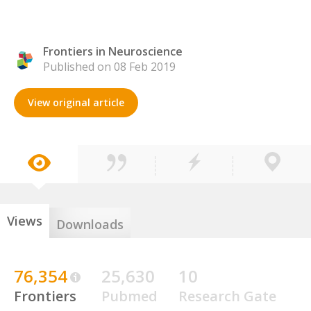
Frontiers in Neuroscience
Published on 08 Feb 2019
View original article
Views
Downloads
76,354
25,630
10
Frontiers
Pubmed
Research Gate