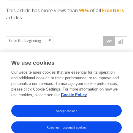
This article has more
views
than
99%
of all
Frontiers
articles.
100k
We use cookies
75k
Our website uses cookies that are essential for its operation
and additional cookies to track performance, or to improve and
views
personalize our services. To manage your cookie preferences,
50k
please click Cookie Settings. For more information on how we
use cookies, please see our
Cookie Policy
25k
Accept cookies
0k
2019
2020
2021
2022
2023
2024
2025
2026
Reject non-essential cookies