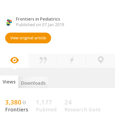
Frontiers in Pediatrics
Published on 07 Jan 2019
View original article
Views
Downloads
3,380
1,177
24
Frontiers
Pubmed
Research Gate