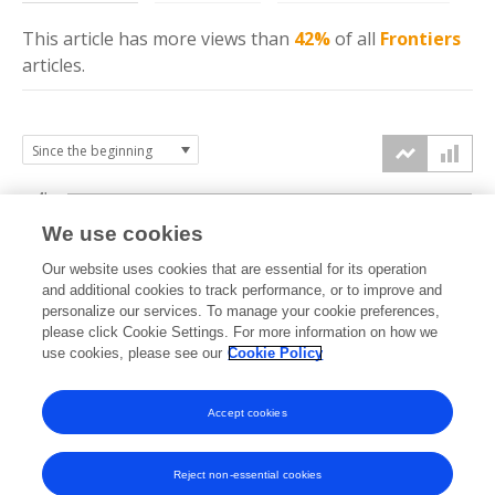
This article has more
views
than
42%
of all
Frontiers
articles.
4k
We use cookies
3k
Our website uses cookies that are essential for its operation
and additional cookies to track performance, or to improve and
views
personalize our services. To manage your cookie preferences,
2k
please click Cookie Settings. For more information on how we
use cookies, please see our
Cookie Policy
1k
Accept cookies
0k
2018
2019
2020
2021
2022
2023
2024
2025
2026
Reject non-essential cookies