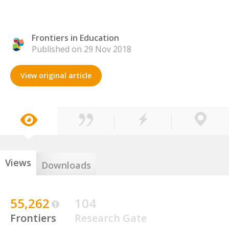
Frontiers in Education
Published on 29 Nov 2018
View original article
Views
Downloads
55,262
104
Frontiers
Research Gate