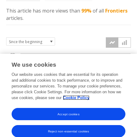
This article has more
views
than
99%
of all
Frontiers
articles.
60k
We use cookies
Our website uses cookies that are essential for its operation
40k
and additional cookies to track performance, or to improve and
views
personalize our services. To manage your cookie preferences,
please click Cookie Settings. For more information on how we
20k
use cookies, please see our
Cookie Policy
Accept cookies
0k
2018
2019
2020
2021
2022
2023
2024
2025
2026
Reject non-essential cookies