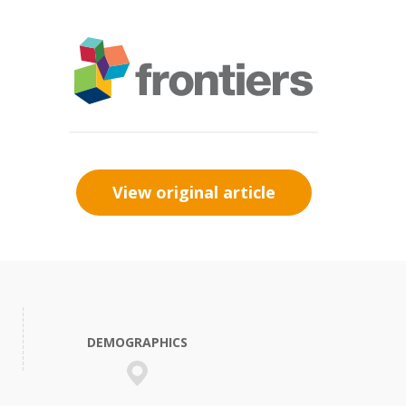
View original article
DEMOGRAPHICS