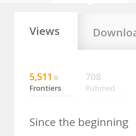
Views
Downlo
5,511
708
Frontiers
Pubmed
Since the beginning