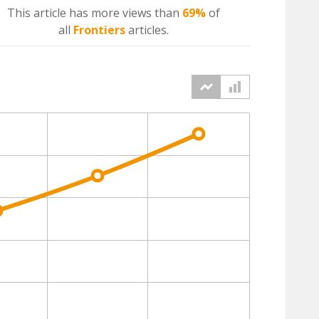
This article has more
views
than
69%
of
all
Frontiers
articles.