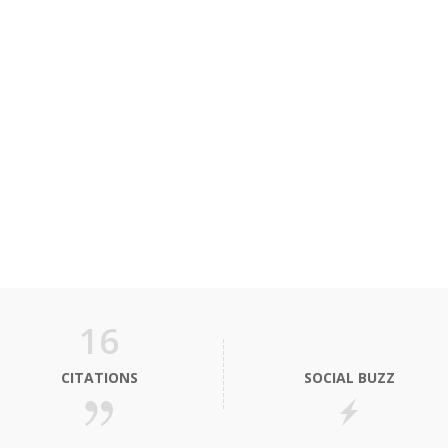
16
CITATIONS
SOCIAL BUZZ