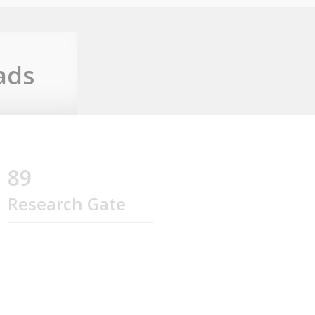
ads
89
Research Gate