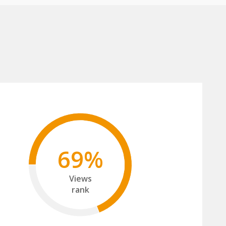
69%
Views
rank