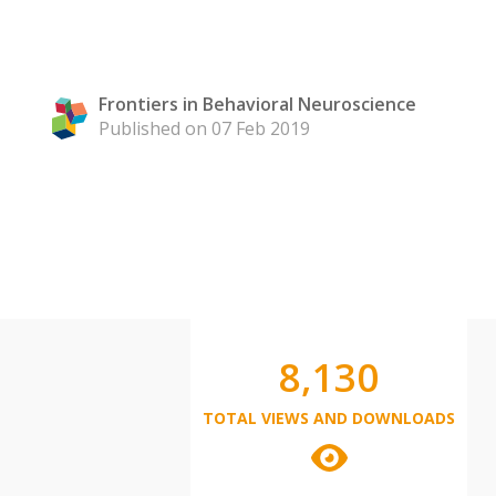
Frontiers in Behavioral Neuroscience
Published on 07 Feb 2019
8,130
TOTAL VIEWS AND DOWNLOADS