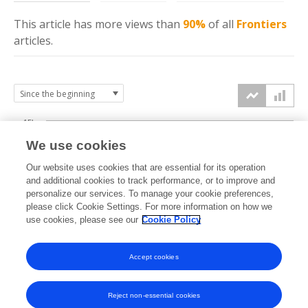
This article has more
views
than
90%
of all
Frontiers
articles.
15k
We use cookies
Our website uses cookies that are essential for its operation
10k
and additional cookies to track performance, or to improve and
views
personalize our services. To manage your cookie preferences,
please click Cookie Settings. For more information on how we
5k
use cookies, please see our
Cookie Policy
Accept cookies
0k
2018
2019
2020
2021
2022
2023
2024
2025
2026
Reject non-essential cookies