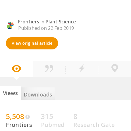
Frontiers in Plant Science
Published on 22 Feb 2019
View original article
Views
Downloads
5,508
315
8
Frontiers
Pubmed
Research Gate