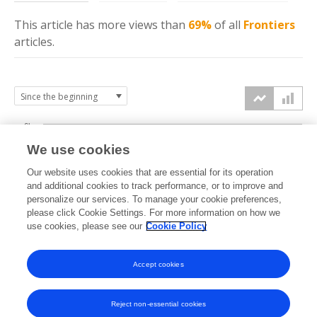
This article has more
views
than
69%
of all
Frontiers
articles.
6k
We use cookies
Our website uses cookies that are essential for its operation
4k
and additional cookies to track performance, or to improve and
views
personalize our services. To manage your cookie preferences,
please click Cookie Settings. For more information on how we
2k
use cookies, please see our
Cookie Policy
Accept cookies
0k
2019
2020
2021
2022
2023
2024
2025
2026
Reject non-essential cookies