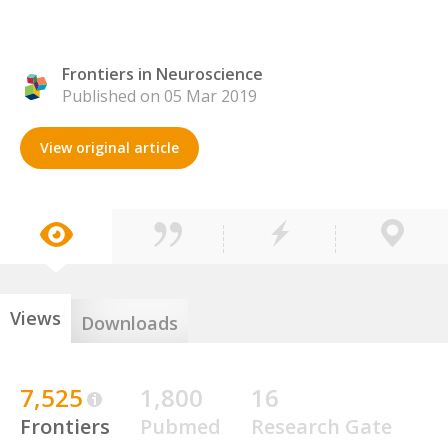
Frontiers in Neuroscience
Published on 05 Mar 2019
View original article
Views
Downloads
7,525
1,800
16
Frontiers
Pubmed
Research Gate