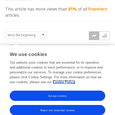
This article has more
views
than
81%
of all
Frontiers
articles.
10k
We use cookies
7.5k
Our website uses cookies that are essential for its operation
and additional cookies to track performance, or to improve and
views
personalize our services. To manage your cookie preferences,
5k
please click Cookie Settings. For more information on how we
use cookies, please see our
Cookie Policy
2.5k
Accept cookies
0k
2019
2020
2021
2022
2023
2024
2025
2026
Reject non-essential cookies