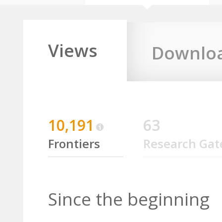
Views
Downlo
10,191
63
Frontiers
Research Gat
Since the beginning