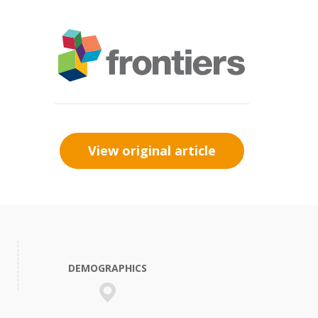
View original article
DEMOGRAPHICS