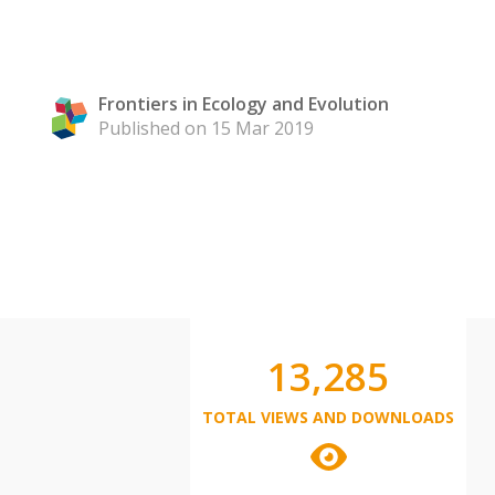
Frontiers in Ecology and Evolution
Published on 15 Mar 2019
13,285
TOTAL VIEWS AND DOWNLOADS