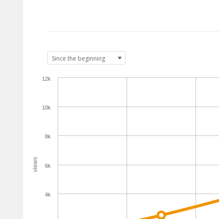
12k
10k
8k
views
6k
4k