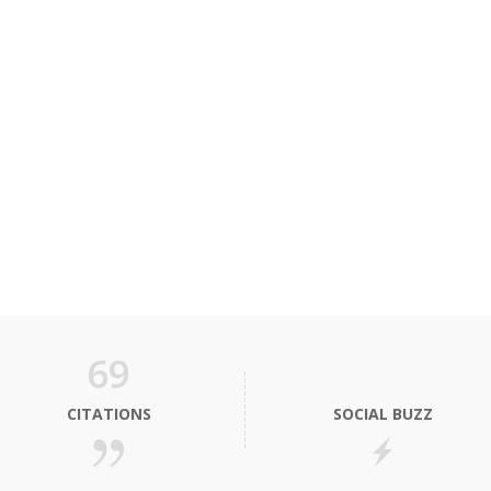
69
CITATIONS
SOCIAL BUZZ