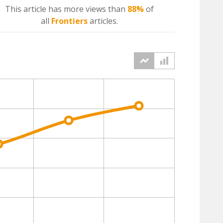
This article has more
views
than
88%
of
all
Frontiers
articles.