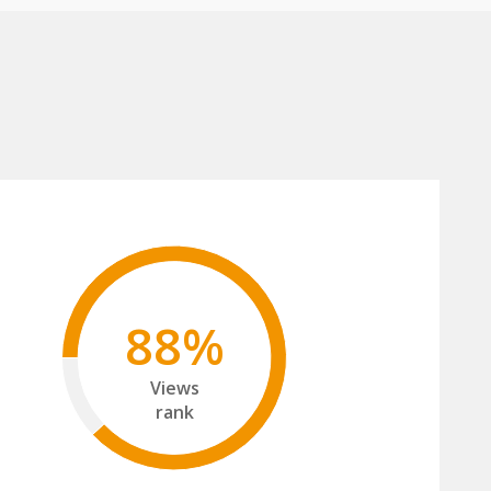
88%
Views
rank