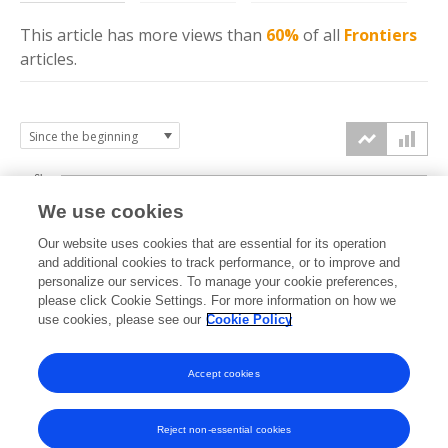
This article has more
views
than
60%
of all
Frontiers
articles.
6k
We use cookies
Our website uses cookies that are essential for its operation
4k
and additional cookies to track performance, or to improve and
views
personalize our services. To manage your cookie preferences,
please click Cookie Settings. For more information on how we
2k
use cookies, please see our
Cookie Policy
Accept cookies
0k
2019
2020
2021
2022
2023
2024
2025
2026
Reject non-essential cookies