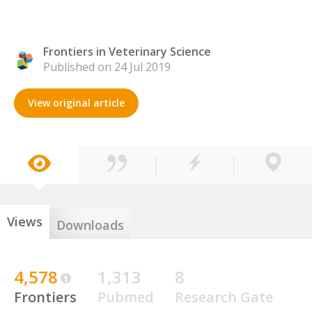
Frontiers in Veterinary Science
Published on 24 Jul 2019
View original article
Views
Downloads
4,578
1,313
8
Frontiers
Pubmed
Research Gate