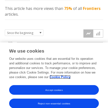
This article has more
views
than
75%
of all
Frontiers
articles.
7.5k
We use cookies
Our website uses cookies that are essential for its operation
5k
and additional cookies to track performance, or to improve and
views
personalize our services. To manage your cookie preferences,
please click Cookie Settings. For more information on how we
2.5k
use cookies, please see our
Cookie Policy
Accept cookies
0k
2019
2020
2021
2022
2023
2024
2025
2026
Reject non-essential cookies