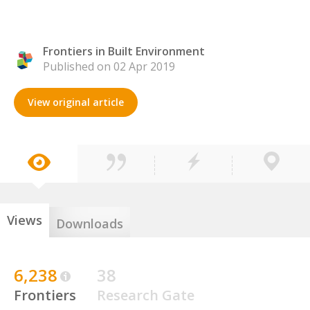
Frontiers in Built Environment
Published on 02 Apr 2019
View original article
Views
Downloads
6,238
38
Frontiers
Research Gate