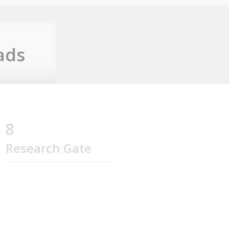
ads
8
Research Gate