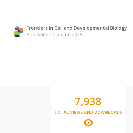
Frontiers in Cell and Developmental Biology
Published on 26 Jun 2019
7,938
TOTAL VIEWS AND DOWNLOADS