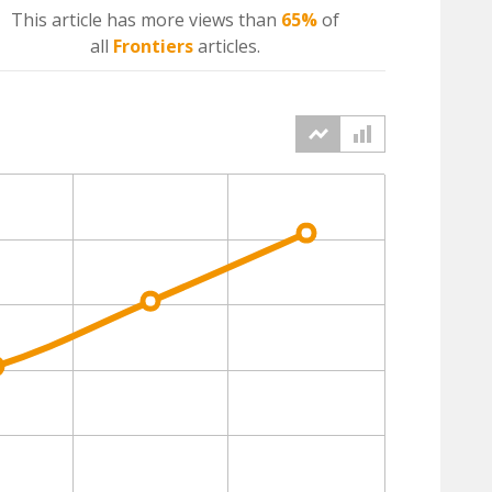
This article has more
views
than
65%
of
all
Frontiers
articles.