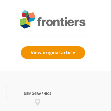
View original article
DEMOGRAPHICS