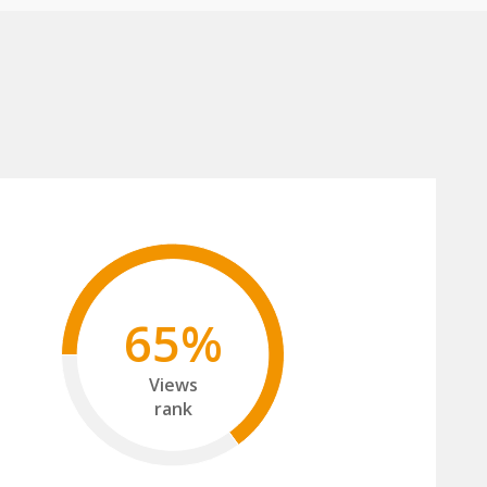
65%
Views
rank