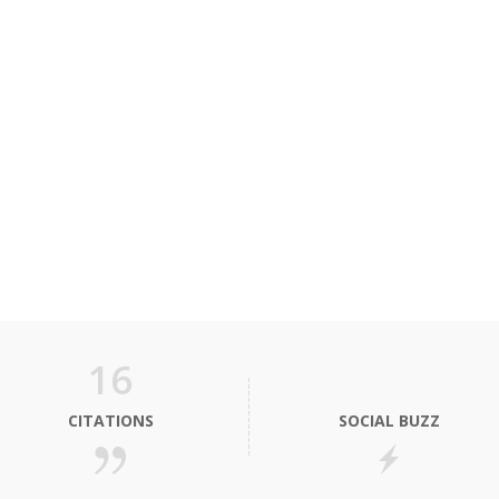
16
CITATIONS
SOCIAL BUZZ