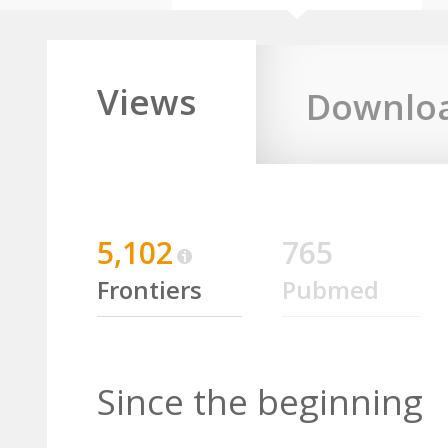
Views
Downlo
5,102
765
Frontiers
Pubmed
Since the beginning