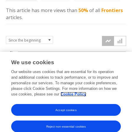
This article has more
views
than
50%
of all
Frontiers
articles.
5k
We use cookies
4k
Our website uses cookies that are essential for its operation
3k
and additional cookies to track performance, or to improve and
views
personalize our services. To manage your cookie preferences,
please click Cookie Settings. For more information on how we
2k
use cookies, please see our
Cookie Policy
1k
Accept cookies
0k
2019
2020
2021
2022
2023
2024
2025
2026
Reject non-essential cookies