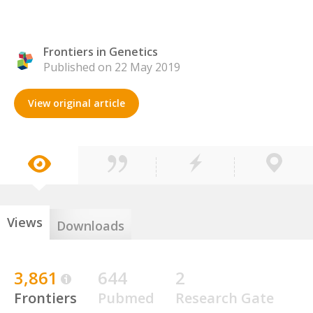
Frontiers in Genetics
Published on 22 May 2019
View original article
Views
Downloads
3,861
644
2
Frontiers
Pubmed
Research Gate