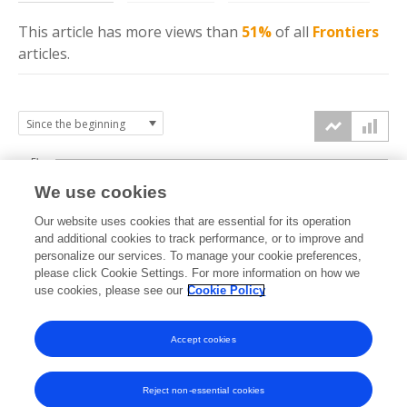
This article has more
views
than
51%
of all
Frontiers
articles.
5k
We use cookies
4k
Our website uses cookies that are essential for its operation
3k
and additional cookies to track performance, or to improve and
views
personalize our services. To manage your cookie preferences,
please click Cookie Settings. For more information on how we
2k
use cookies, please see our
Cookie Policy
1k
Accept cookies
0k
2019
2020
2021
2022
2023
2024
2025
2026
Reject non-essential cookies