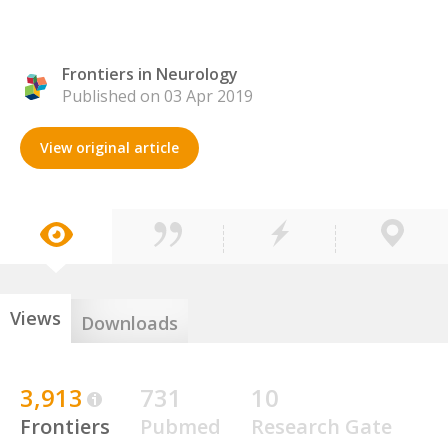
Frontiers in Neurology
Published on 03 Apr 2019
View original article
Views
Downloads
3,913
731
10
Frontiers
Pubmed
Research Gate