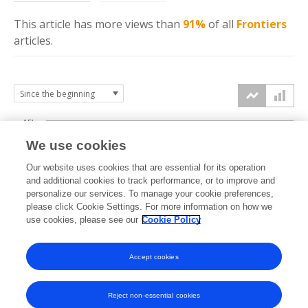
This article has more
views
than
91%
of all
Frontiers
articles.
15k
We use cookies
Our website uses cookies that are essential for its operation
10k
and additional cookies to track performance, or to improve and
views
personalize our services. To manage your cookie preferences,
please click Cookie Settings. For more information on how we
5k
use cookies, please see our
Cookie Policy
Accept cookies
0k
2019
2020
2021
2022
2023
2024
2025
2026
Reject non-essential cookies