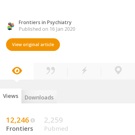
Frontiers in Psychiatry
Published on 16 Jan 2020
View original article
Views
Downloads
12,246
2,259
Frontiers
Pubmed