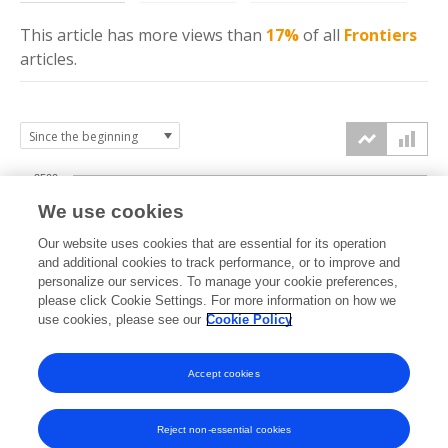
This article has more
views
than
17%
of all
Frontiers
articles.
2500
We use cookies
2000
Our website uses cookies that are essential for its operation
1500
and additional cookies to track performance, or to improve and
views
personalize our services. To manage your cookie preferences,
please click Cookie Settings. For more information on how we
1000
use cookies, please see our
Cookie Policy
500
Accept cookies
0
2019
2020
2021
2022
2023
2024
2025
2026
Reject non-essential cookies