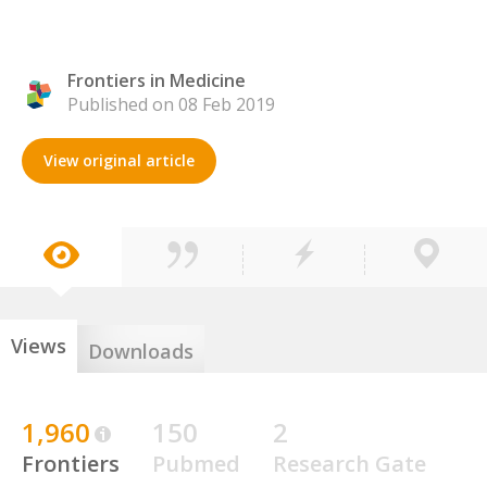
Frontiers in Medicine
Published on 08 Feb 2019
View original article
Views
Downloads
1,960
150
2
Frontiers
Pubmed
Research Gate