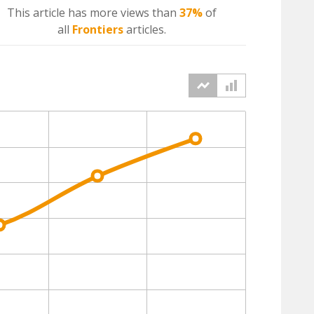
This article has more
views
than
37%
of
all
Frontiers
articles.