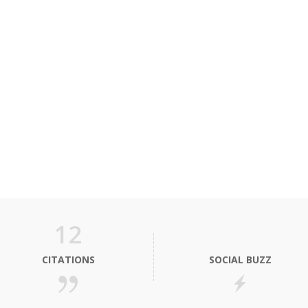
12
CITATIONS
SOCIAL BUZZ