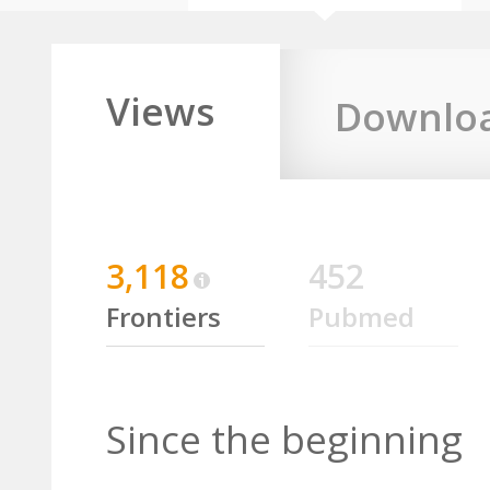
Views
Downlo
3,118
452
Frontiers
Pubmed
Since the beginning