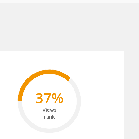
37%
Views
rank