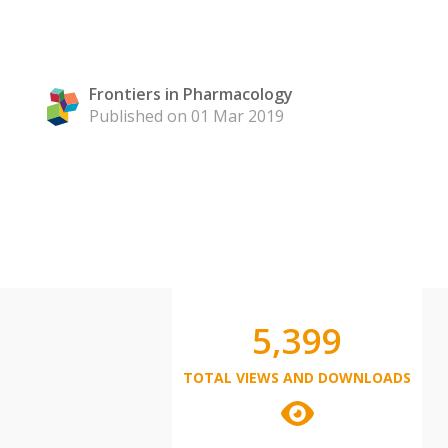
Frontiers in Pharmacology
Published on 01 Mar 2019
5,399
TOTAL VIEWS AND DOWNLOADS