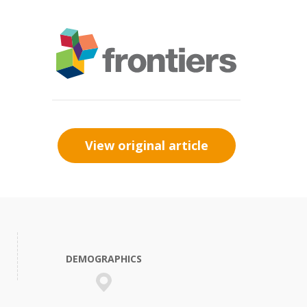
View original article
DEMOGRAPHICS