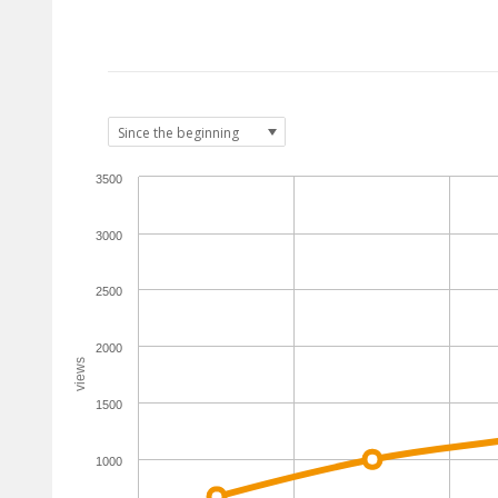
3500
3000
2500
2000
views
1500
1000