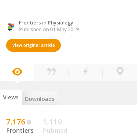
Frontiers in Physiology
Published on 01 May 2019
View original article
Views
Downloads
7,176
1,119
Frontiers
Pubmed