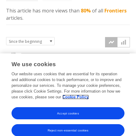
This article has more
views
than
80%
of all
Frontiers
articles.
10k
We use cookies
7.5k
Our website uses cookies that are essential for its operation
and additional cookies to track performance, or to improve and
views
personalize our services. To manage your cookie preferences,
5k
please click Cookie Settings. For more information on how we
use cookies, please see our
Cookie Policy
2.5k
Accept cookies
0k
2019
2020
2021
2022
2023
2024
2025
2026
Reject non-essential cookies