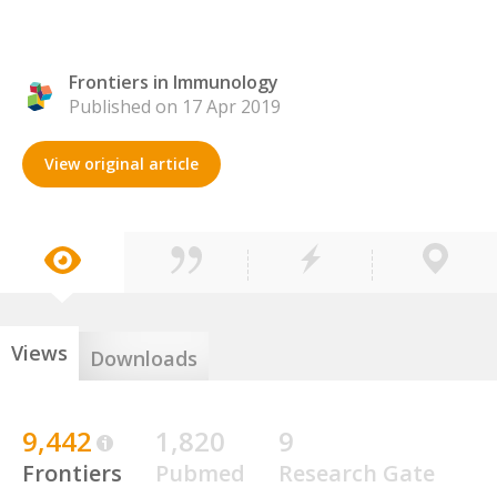
Frontiers in Immunology
Published on 17 Apr 2019
View original article
Views
Downloads
9,442
1,820
9
Frontiers
Pubmed
Research Gate