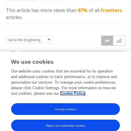
This article has more
views
than
87%
of all
Frontiers
articles.
10k
We use cookies
7.5k
Our website uses cookies that are essential for its operation
and additional cookies to track performance, or to improve and
views
personalize our services. To manage your cookie preferences,
5k
please click Cookie Settings. For more information on how we
use cookies, please see our
Cookie Policy
2.5k
Accept cookies
0k
2019
2020
2021
2022
2023
2024
2025
2026
Reject non-essential cookies