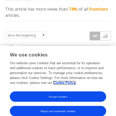
This article has more
views
than
74%
of all
Frontiers
articles.
7.5k
We use cookies
Our website uses cookies that are essential for its operation
5k
and additional cookies to track performance, or to improve and
views
personalize our services. To manage your cookie preferences,
please click Cookie Settings. For more information on how we
2.5k
use cookies, please see our
Cookie Policy
Accept cookies
0k
2019
2020
2021
2022
2023
2024
2025
2026
Reject non-essential cookies