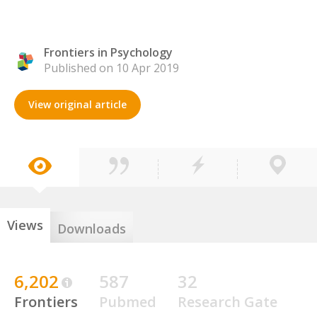
Frontiers in Psychology
Published on 10 Apr 2019
View original article
Views
Downloads
6,202
587
32
Frontiers
Pubmed
Research Gate