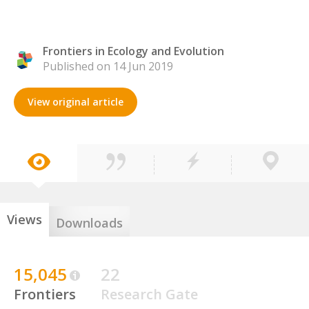
Frontiers in Ecology and Evolution
Published on 14 Jun 2019
View original article
Views
Downloads
15,045
22
Frontiers
Research Gate