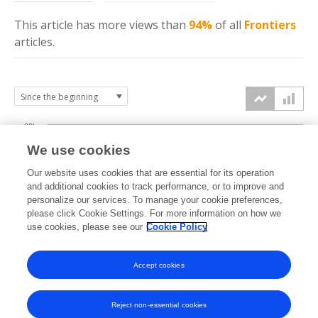
This article has more
views
than
94%
of all
Frontiers
articles.
20k
We use cookies
15k
Our website uses cookies that are essential for its operation
and additional cookies to track performance, or to improve and
views
personalize our services. To manage your cookie preferences,
10k
please click Cookie Settings. For more information on how we
use cookies, please see our
Cookie Policy
5k
Accept cookies
0k
2019
2020
2021
2022
2023
2024
2025
2026
Reject non-essential cookies